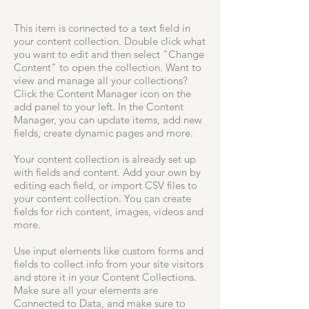
This item is connected to a text field in
your content collection. Double click what
you want to edit and then select "Change
Content" to open the collection. Want to
view and manage all your collections?
Click the Content Manager icon on the
add panel to your left. In the Content
Manager, you can update items, add new
fields, create dynamic pages and more.
Your content collection is already set up
with fields and content. Add your own by
editing each field, or import CSV files to
your content collection. You can create
fields for rich content, images, videos and
more.
Use input elements like custom forms and
fields to collect info from your site visitors
and store it in your Content Collections.
Make sure all your elements are
Connected to Data, and make sure to