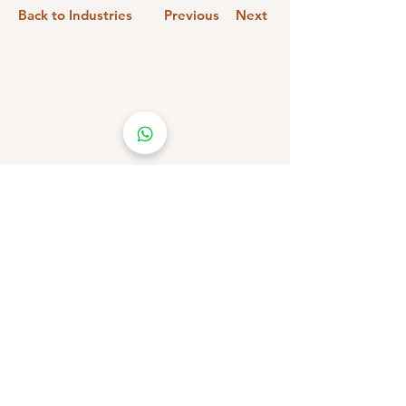
Back to Industries
Previous
Next
Stay Connected!
Subscribe &