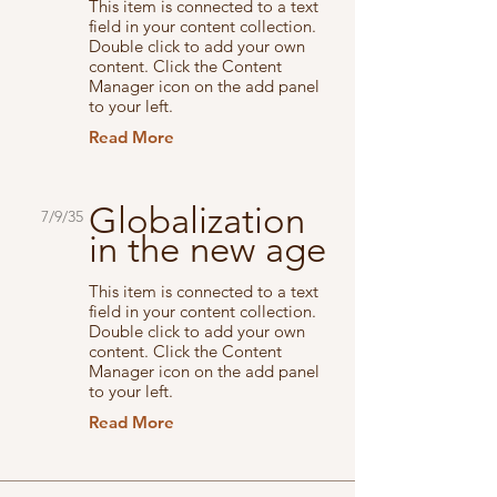
This item is connected to a text
field in your content collection.
Double click to add your own
content. Click the Content
Manager icon on the add panel
to your left.
Read More
Globalization
7/9/35
in the new age
This item is connected to a text
field in your content collection.
Double click to add your own
content. Click the Content
Manager icon on the add panel
to your left.
Read More