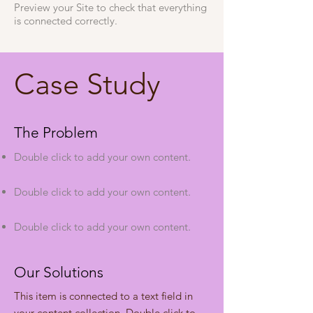
Preview your Site to check that everything
is connected correctly.
Case Study
The Problem
Double click to add your own content
.
Double click to add your own content
.
Double click to add your own content
.
Our Solutions
This item is connected to a text field in
your content collection. Double click to