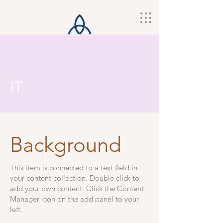
IT
Background
This item is connected to a text field in
your content collection. Double click to
add your own content. Click the Content
Manager icon on the add panel to your
left.