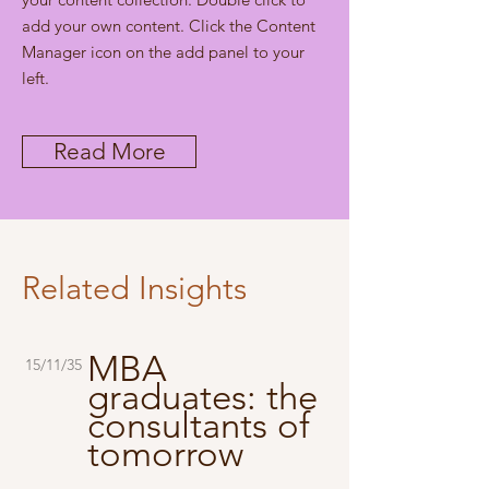
add your own content. Click the Content
Manager icon on the add panel to your
left.
Read More
Related Insights
MBA
15/11/35
graduates: the
consultants of
tomorrow