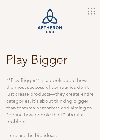
Play Bigger
**Play Bigger** is a book about how
the most successful companies don’t
just create products—they create entire
categories. It's about thinking bigger
than features or markets and aiming to
*define how people think* about a
problem.
Here are the big ideas: