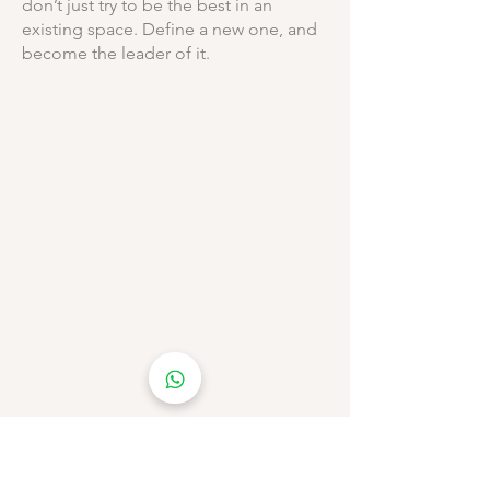
don’t just try to be the best in an
existing space. Define a new one, and
become the leader of it.