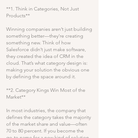
**1. Think in Categories, Not Just
Products**
Winning companies aren’t just building
something better—they're creating
something new. Think of how
Salesforce didn’t just make software,
they created the idea of CRM in the
cloud. That’s what category design is:
making your solution the obvious one
by defining the space around it.
**2. Category Kings Win Most of the
Market**
In most industries, the company that
defines the category takes the majority
of the market share and value—often
70 to 80 percent. If you become the
go-to name for a new kind of solution,