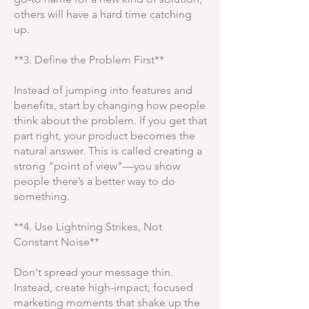
others will have a hard time catching
up.
**3. Define the Problem First**
Instead of jumping into features and
benefits, start by changing how people
think about the problem. If you get that
part right, your product becomes the
natural answer. This is called creating a
strong "point of view"—you show
people there’s a better way to do
something.
**4. Use Lightning Strikes, Not
Constant Noise**
Don't spread your message thin.
Instead, create high-impact, focused
marketing moments that shake up the