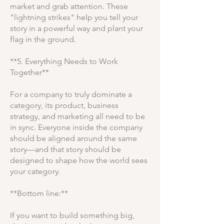
market and grab attention. These
"lightning strikes" help you tell your
story in a powerful way and plant your
flag in the ground.
**5. Everything Needs to Work
Together**
For a company to truly dominate a
category, its product, business
strategy, and marketing all need to be
in sync. Everyone inside the company
should be aligned around the same
story—and that story should be
designed to shape how the world sees
your category.
**Bottom line:**
If you want to build something big,