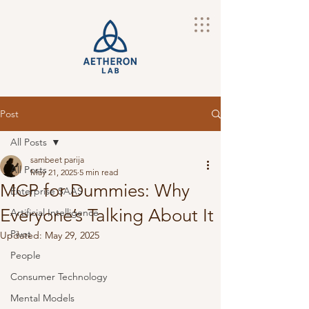
Post
All Posts
sambeet parija
All Posts
May 21, 2025
5 min read
MCP for Dummies: Why
Enterprise SAAS
Everyone’s Talking About It
Artificial Intelligence
Pivot
Updated:
May 29, 2025
People
Consumer Technology
Mental Models