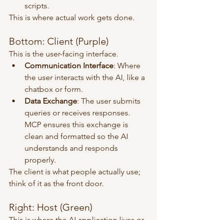
scripts.
This is where actual work gets done.
Bottom: Client (Purple)
This is the user-facing interface.
Communication Interface
: Where 
the user interacts with the AI, like a 
chatbox or form.
Data Exchange
: The user submits 
queries or receives responses. 
MCP ensures this exchange is 
clean and formatted so the AI 
understands and responds 
properly.
The client is what people actually use; 
think of it as the front door.
Right: Host (Green)
This is where the AI application lives or 