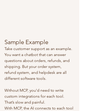
Sample Example
Take customer support as an example. 
You want a chatbot that can answer 
questions about orders, refunds, and 
shipping. But your order system, 
refund system, and helpdesk are all 
different software tools.
Without MCP, you’d need to write 
custom integrations for each tool. 
That’s slow and painful.
With MCP, the AI connects to each tool 