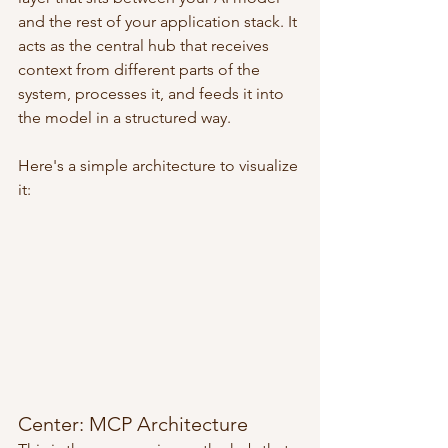
and the rest of your application stack. It 
acts as the central hub that receives 
context from different parts of the 
system, processes it, and feeds it into 
the model in a structured way.
Here's a simple architecture to visualize 
it:
Center: MCP Architecture