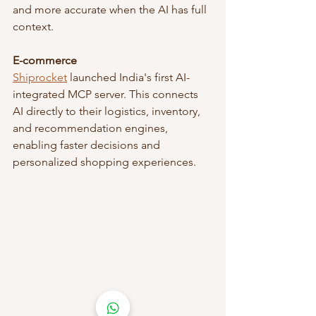
and more accurate when the AI has full 
context.
E-commerce
Shiprocket
 launched India's first AI-
integrated MCP server. This connects 
AI directly to their logistics, inventory, 
and recommendation engines, 
enabling faster decisions and 
personalized shopping experiences.