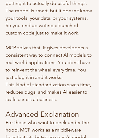
getting it to actually do useful things. 
The model is smart, but it doesn’t know 
your tools, your data, or your systems. 
So you end up writing a bunch of 
custom code just to make it work.
MCP solves that. It gives developers a 
consistent way to connect AI models to 
real-world applications. You don’t have 
to reinvent the wheel every time. You 
just plug it in and it works.
This kind of standardization saves time, 
reduces bugs, and makes AI easier to 
scale across a business.
Advanced Explanation
For those who want to peek under the 
hood, MCP works as a middleware 
layer that sits between your AI model 