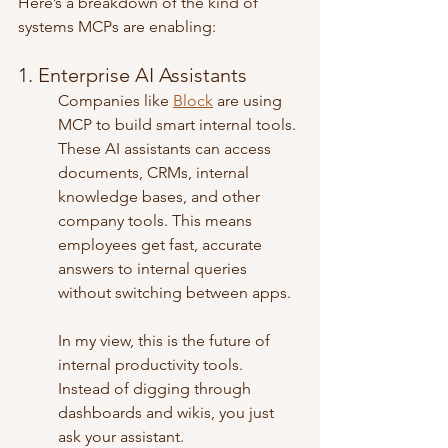
Here’s a breakdown of the kind of 
systems MCPs are enabling:
1. Enterprise AI Assistants
Companies like 
Block
 are using 
MCP to build smart internal tools. 
These AI assistants can access 
documents, CRMs, internal 
knowledge bases, and other 
company tools. This means 
employees get fast, accurate 
answers to internal queries 
without switching between apps.
In my view, this is the future of 
internal productivity tools. 
Instead of digging through 
dashboards and wikis, you just 
ask your assistant.