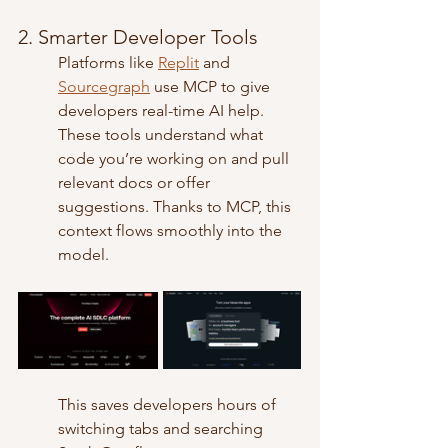
2. Smarter Developer Tools
Platforms like 
Replit
 and 
Sourcegraph
 use MCP to give 
developers real-time AI help. 
These tools understand what 
code you’re working on and pull 
relevant docs or offer 
suggestions. Thanks to MCP, this 
context flows smoothly into the 
model.
This saves developers hours of 
switching tabs and searching 