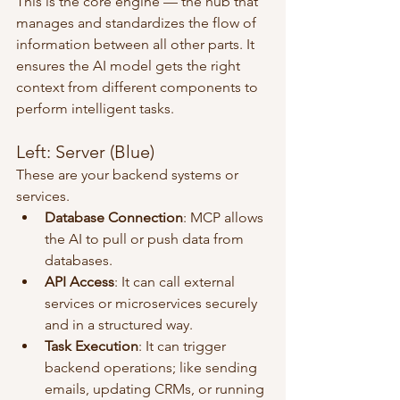
This is the core engine — the hub that 
manages and standardizes the flow of 
information between all other parts. It 
ensures the AI model gets the right 
context from different components to 
perform intelligent tasks.
Left: Server (Blue)
These are your backend systems or 
services.
Database Connection
: MCP allows 
the AI to pull or push data from 
databases.
API Access
: It can call external 
services or microservices securely 
and in a structured way.
Task Execution
: It can trigger 
backend operations; like sending 
emails, updating CRMs, or running 