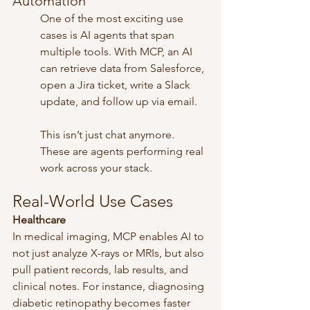
Automation
One of the most exciting use 
cases is AI agents that span 
multiple tools. With MCP, an AI 
can retrieve data from Salesforce, 
open a Jira ticket, write a Slack 
update, and follow up via email.
This isn’t just chat anymore. 
These are agents performing real 
work across your stack.
Real-World Use Cases
Healthcare
In medical imaging, MCP enables AI to 
not just analyze X-rays or MRIs, but also 
pull patient records, lab results, and 
clinical notes. For instance, diagnosing 
diabetic retinopathy becomes faster 