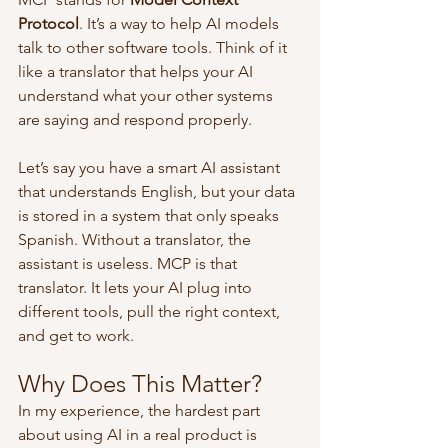
Protocol
. It’s a way to help AI models 
talk to other software tools. Think of it 
like a translator that helps your AI 
understand what your other systems 
are saying and respond properly.
Let’s say you have a smart AI assistant 
that understands English, but your data 
is stored in a system that only speaks 
Spanish. Without a translator, the 
assistant is useless. MCP is that 
translator. It lets your AI plug into 
different tools, pull the right context, 
and get to work.
Why Does This Matter?
In my experience, the hardest part 
about using AI in a real product is 