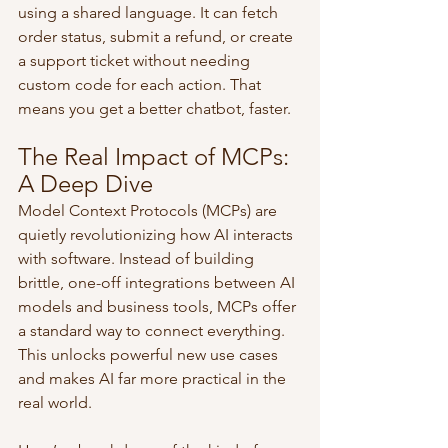
using a shared language. It can fetch 
order status, submit a refund, or create 
a support ticket without needing 
custom code for each action. That 
means you get a better chatbot, faster.
The Real Impact of MCPs: 
A Deep Dive
Model Context Protocols (MCPs) are 
quietly revolutionizing how AI interacts 
with software. Instead of building 
brittle, one-off integrations between AI 
models and business tools, MCPs offer 
a standard way to connect everything. 
This unlocks powerful new use cases 
and makes AI far more practical in the 
real world.