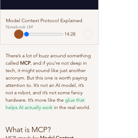
Model Context Protocol Explained
Notebook LM
14:28
There’s a lot of buzz around something 
called 
MCP
, and if you’re not deep in 
tech, it might sound like just another 
acronym. But this one is worth paying 
attention to. It’s not an AI model, it’s 
not a robot, and it’s not some fancy 
hardware. It’s more like the 
glue that 
helps AI actually work
 in the real world.
What is MCP?
MCP stands for 
Model Context 