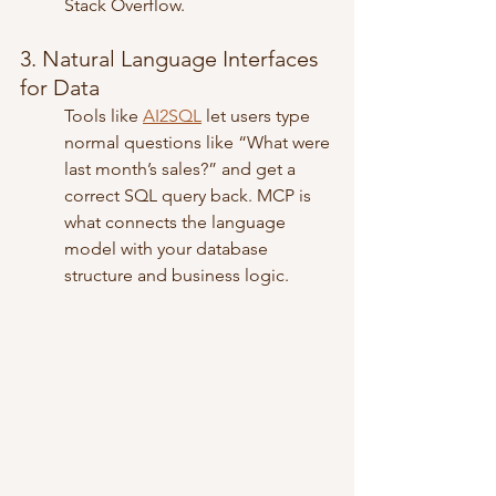
Stack Overflow.
3. Natural Language Interfaces 
for Data
Tools like 
AI2SQL
 let users type 
normal questions like “What were 
last month’s sales?” and get a 
correct SQL query back. MCP is 
what connects the language 
model with your database 
structure and business logic.