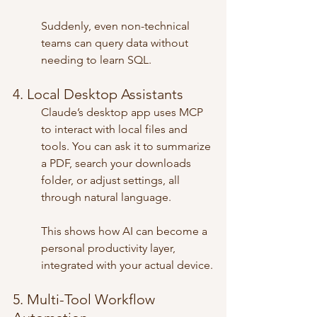
Suddenly, even non-technical 
teams can query data without 
needing to learn SQL.
4. Local Desktop Assistants
Claude’s desktop app uses MCP 
to interact with local files and 
tools. You can ask it to summarize 
a PDF, search your downloads 
folder, or adjust settings, all 
through natural language.
This shows how AI can become a 
personal productivity layer, 
integrated with your actual device.
5. Multi-Tool Workflow 