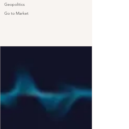
Geopolitics
Go to Market