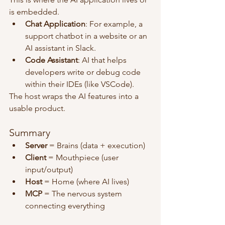
is embedded.
Chat Application
: For example, a 
support chatbot in a website or an 
AI assistant in Slack.
Code Assistant
: AI that helps 
developers write or debug code 
within their IDEs (like VSCode).
The host wraps the AI features into a 
usable product.
Summary
Server
 = Brains (data + execution)
Client
 = Mouthpiece (user 
input/output)
Host
 = Home (where AI lives)
MCP
 = The nervous system 
connecting everything