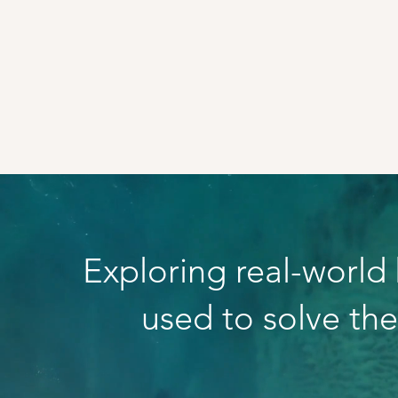
Exploring real-world
used to solve th