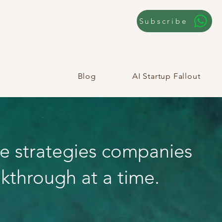
Subscribe
Blog
AI Startup Fallout
he strategies companies
kthrough at a time.