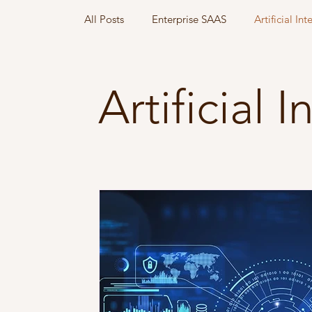
All Posts
Enterprise SAAS
Artificial Int
Go to Market
Artificial 