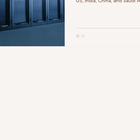
US, India, China, and Saudi 
infrastructures shape AI, clo
hyperscalers clustering regi
geopolitics? Get a global view
the next wave of technologi