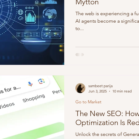
Mytton
The web is experiencing a f
AI agents become a significan
to...
sambeet parija
Jun 3, 2025
10 min read
Go to Market
The New SEO: How 
Optimization Is Rede
Unlock the secrets of Gener