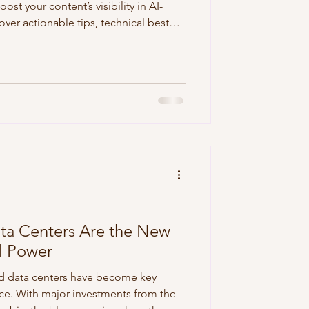
oost your content’s visibility in AI-
ver actionable tips, technical best
ools to help your brand stand out in
ta Centers Are the New
al Power
d data centers have become key
ace. With major investments from the