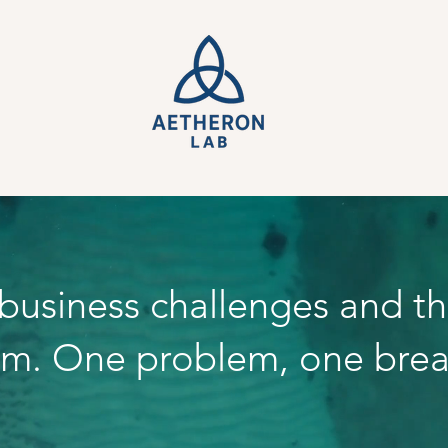
 business challenges and t
em. One problem, one brea