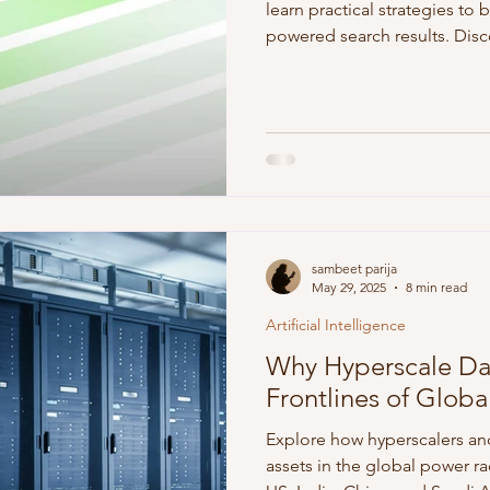
learn practical strategies to b
powered search results. Disco
practices, and measurement t
the age of generative AI.
sambeet parija
May 29, 2025
8 min read
Artificial Intelligence
Why Hyperscale Da
Frontlines of Glob
Explore how hyperscalers an
assets in the global power r