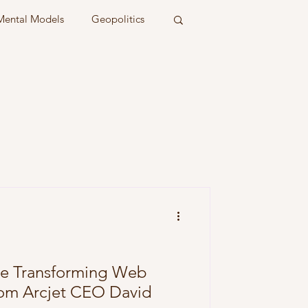
Mental Models
Geopolitics
re Transforming Web
from Arcjet CEO David