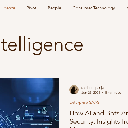
elligence
Pivot
People
Consumer Technology
Intelligence
sambeet parija
Jun 23, 2025
8 min read
Enterprise SAAS
How AI and Bots A
Security: Insights 