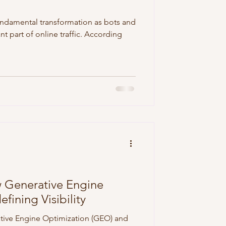
undamental transformation as bots and
t part of online traffic. According
Generative Engine
fining Visibility
ative Engine Optimization (GEO) and