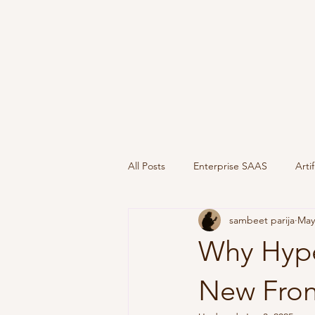
All Posts
Enterprise SAAS
Artif
sambeet parija
May
Geopolitics
Go to Market
Why Hype
New Fron