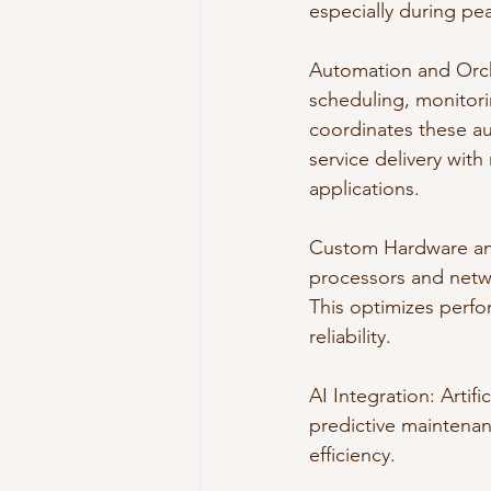
especially during pe
Automation and Orche
scheduling, monitor
coordinates these au
service delivery with
applications.
Custom Hardware and
processors and netwo
This optimizes perfo
reliability.
AI Integration: Artif
predictive maintenan
efficiency.