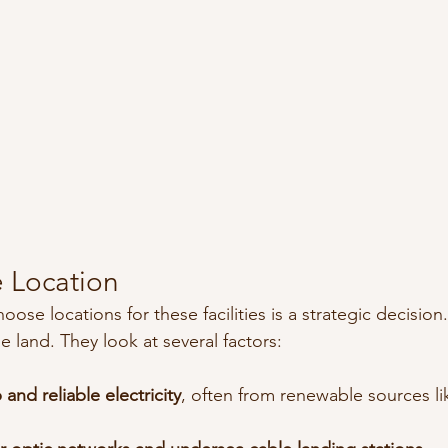
 Location
e locations for these facilities is a strategic decision. I
e land. They look at several factors:
and reliable electricity
, often from renewable sources li