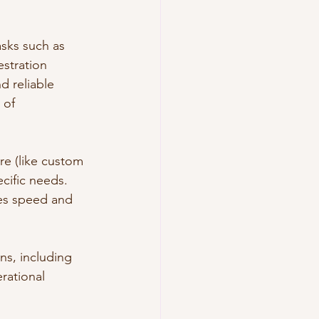
sks such as 
stration 
d reliable 
 of 
e (like custom 
cific needs. 
ses speed and 
ns, including 
rational 