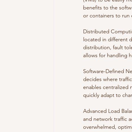
benefits to the softw
or containers to run 
Distributed Computi
located in different
distribution, fault t
allows for handling h
Software-Defined Ne
decides where traffi
enables centralized 
quickly adapt to ch
Advanced Load Balanc
and network traffic a
overwhelmed, optimiz