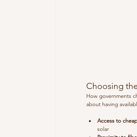
Choosing the
How governments choos
about having availabl
Access to cheap 
solar