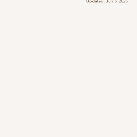
Updated:
Jun 3, 2025