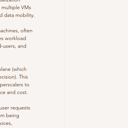
g multiple VMs 
d data mobility.
achines, often 
res workload 
d-users, and 
lane (which 
ision). This 
perscalers to 
ce and cost.
user requests 
rom being 
vices, 