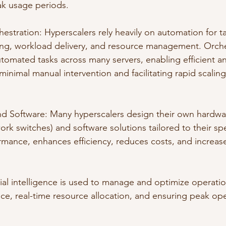
ak usage periods.
stration: Hyperscalers rely heavily on automation for ta
ing, workload delivery, and resource management. Orche
tomated tasks across many servers, enabling efficient an
 minimal manual intervention and facilitating rapid scaling
 Software: Many hyperscalers design their own hardwar
rk switches) and software solutions tailored to their spe
rmance, enhances efficiency, reduces costs, and increa
icial intelligence is used to manage and optimize operatio
ce, real-time resource allocation, and ensuring peak ope