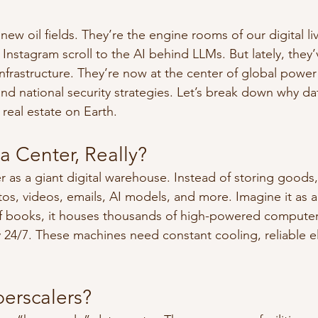
new oil fields. They’re the engine rooms of our digital l
 Instagram scroll to the AI behind LLMs. But lately, the
nfrastructure. They’re now at the center of global power 
d national security strategies. Let’s break down why dat
real estate on Earth.
a Center, Really?
r as a giant digital warehouse. Instead of storing goods,
os, videos, emails, AI models, and more. Imagine it as a
 of books, it houses thousands of high-powered computer
4/7. These machines need constant cooling, reliable ele
erscalers?