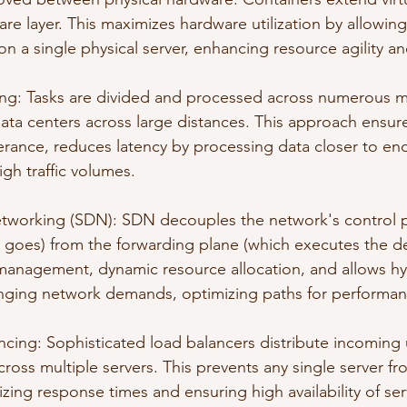
are layer. This maximizes hardware utilization by allowin
on a single physical server, enhancing resource agility an
ng: Tasks are divided and processed across numerous m
 data centers across large distances. This approach ensu
olerance, reduces latency by processing data closer to en
igh traffic volumes.
tworking (SDN): SDN decouples the network's control p
c goes) from the forwarding plane (which executes the dec
management, dynamic resource allocation, and allows hy
anging network demands, optimizing paths for performan
ing: Sophisticated load balancers distribute incoming 
cross multiple servers. This prevents any single server f
ing response times and ensuring high availability of ser