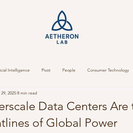
icial Intelligence
Pivot
People
Consumer Technology
 29, 2025
8 min read
rscale Data Centers Are 
tlines of Global Power