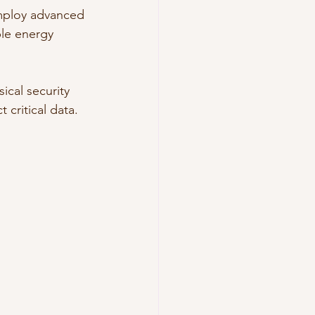
employ advanced 
ble energy 
ical security 
 critical data.