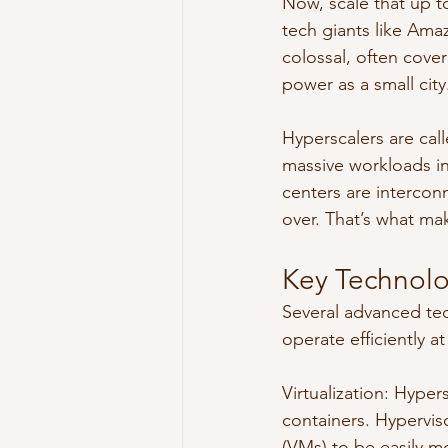
Now, scale that up t
tech giants like Ama
colossal, often cov
power as a small city
Hyperscalers are cal
massive workloads in
centers are intercon
over. That’s what ma
Key Technolo
Several advanced tec
operate efficiently at
Virtualization: Hyper
containers. Hyperviso
(VMs) to be easily m