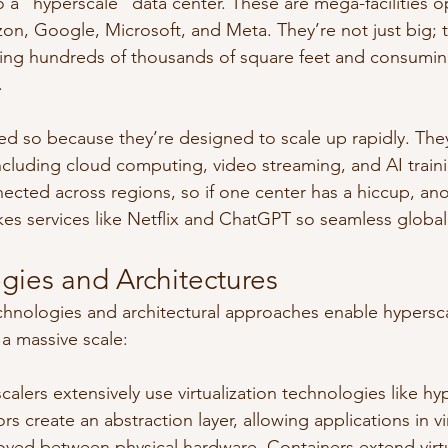
o a “hyperscale” data center. These are mega-facilities 
zon, Google, Microsoft, and Meta. They’re not just big; t
ering hundreds of thousands of square feet and consumi
.
led so because they’re designed to scale up rapidly. The
cluding cloud computing, video streaming, and AI train
nected across regions, so if one center has a hiccup, ano
kes services like Netflix and ChatGPT so seamless global
gies and Architectures
hnologies and architectural approaches enable hypersca
 a massive scale:
scalers extensively use virtualization technologies like hy
rs create an abstraction layer, allowing applications in v
oved between physical hardware. Containers extend virtu