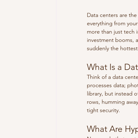
Data centers are the 
everything from your
more than just tech i
investment booms, an
suddenly the hottest 
What Is a Dat
Think of a data cente
processes data; phot
library, but instead
rows, humming away 2
tight security.
What Are Hyp