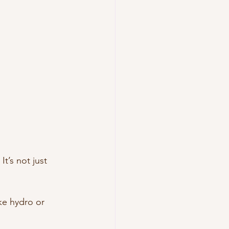
t’s not just 
ke hydro or 