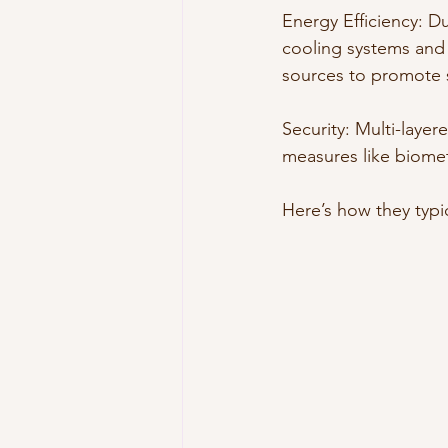
Energy Efficiency: 
cooling systems and 
sources to promote s
Security: Multi-layer
measures like biometr
Here’s how they typic