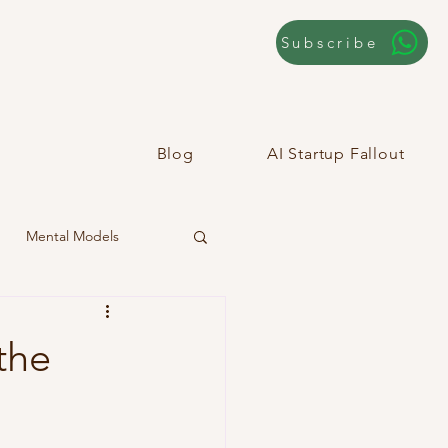
Subscribe
Blog
AI Startup Fallout
Mental Models
the