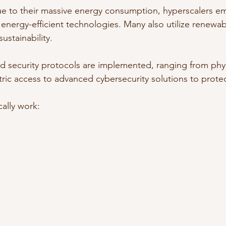
Due to their massive energy consumption, hyperscalers 
energy-efficient technologies. Many also utilize renewa
ustainability.
ed security protocols are implemented, ranging from phys
ic access to advanced cybersecurity solutions to protect
ally work: