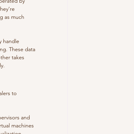
operated by 
hey’re 
ng as much 
y handle 
ing. These data 
ther takes 
ly.
lers to 
pervisors and 
irtual machines 
alization 