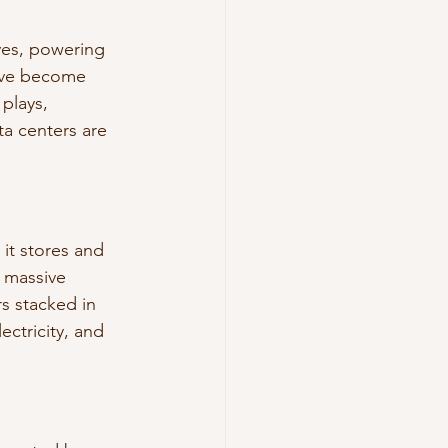
ives, powering 
y’ve become 
plays, 
a centers are 
 it stores and 
 massive 
s stacked in 
ctricity, and 