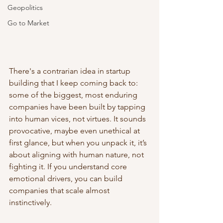
Geopolitics
Go to Market
There's a contrarian idea in startup 
building that I keep coming back to: 
some of the biggest, most enduring 
companies have been built by tapping 
into human vices, not virtues. It sounds 
provocative, maybe even unethical at 
first glance, but when you unpack it, it’s 
about aligning with human nature, not 
fighting it. If you understand core 
emotional drivers, you can build 
companies that scale almost 
instinctively.