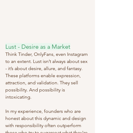
Lust - Desire as a Market
Think Tinder, OnlyFans, even Instagram 
to an extent. Lust isn’t always about sex 
- it’s about desire, allure, and fantasy. 
These platforms enable expression, 
attraction, and validation. They sell 
possibility. And possibility is 
intoxicating.
In my experience, founders who are 
honest about this dynamic and design 
with responsibility often outperform 
those who try to sugarcoat what they're 