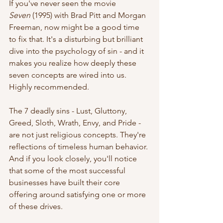
If you've never seen the movie 
Seven
 (1995) with Brad Pitt and Morgan 
Freeman, now might be a good time 
to fix that. It's a disturbing but brilliant 
dive into the psychology of sin - and it 
makes you realize how deeply these 
seven concepts are wired into us. 
Highly recommended.
The 7 deadly sins - Lust, Gluttony, 
Greed, Sloth, Wrath, Envy, and Pride - 
are not just religious concepts. They're 
reflections of timeless human behavior. 
And if you look closely, you'll notice 
that some of the most successful 
businesses have built their core 
offering around satisfying one or more 
of these drives.