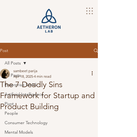
Post
All Posts
sambeet parija
All Posts
Apr 18, 2025
4 min read
The 7 Deadly Sins
Enterprise SAAS
Framework for Startup and
Artificial Intelligence
Pivot
Product Building
People
Consumer Technology
Mental Models