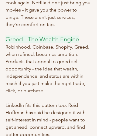
cook again. Netflix didn’t just bring you 
movies - it gave you the power to 
binge. These aren’t just services, 
they’re comfort on tap.
Greed - The Wealth Engine
Robinhood, Coinbase, Shopify. Greed, 
when refined, becomes ambition. 
Products that appeal to greed sell 
opportunity - the idea that wealth, 
independence, and status are within 
reach if you just make the right trade, 
click, or purchase.
LinkedIn fits this pattern too. Reid 
Hoffman has said he designed it with 
self-interest in mind - people want to 
get ahead, connect upward, and find 
better opportunities. 