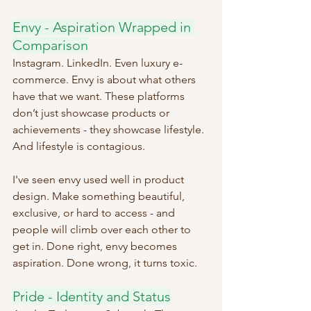
Envy - Aspiration Wrapped in 
Comparison
Instagram. LinkedIn. Even luxury e-
commerce. Envy is about what others 
have that we want. These platforms 
don’t just showcase products or 
achievements - they showcase lifestyle. 
And lifestyle is contagious.
I've seen envy used well in product 
design. Make something beautiful, 
exclusive, or hard to access - and 
people will climb over each other to 
get in. Done right, envy becomes 
aspiration. Done wrong, it turns toxic.
Pride - Identity and Status