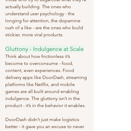
actually building. The ones who 
understand user psychology - the 
longing for attention, the dopamine 
rush of a like - are the ones who build 
stickier, more viral products.
Gluttony - Indulgence at Scale
Think about how frictionless it’s 
become to overconsume - food, 
content, even experiences. Food 
delivery apps like DoorDash, streaming 
platforms like Netflix, and mobile 
games are all built around enabling 
indulgence. The gluttony isn’t in the 
product - it’s in the behavior it enables.
DoorDash didn’t just make logistics 
better - it gave you an excuse to never 