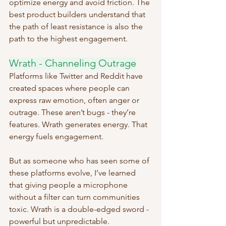
optimize energy and avoid friction. The 
best product builders understand that 
the path of least resistance is also the 
path to the highest engagement.
Wrath - Channeling Outrage
Platforms like Twitter and Reddit have 
created spaces where people can 
express raw emotion, often anger or 
outrage. These aren’t bugs - they’re 
features. Wrath generates energy. That 
energy fuels engagement.
But as someone who has seen some of 
these platforms evolve, I’ve learned 
that giving people a microphone 
without a filter can turn communities 
toxic. Wrath is a double-edged sword - 
powerful but unpredictable.