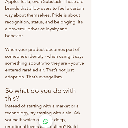
Apple, Tesla, even Substack. These are 
brands that allow users to feel a certain 
way about themselves. Pride is about 
recognition, status, and belonging. It’s 
a powerful driver of loyalty and 
behavior.
When your product becomes part of 
someone’s identity - when using it says 
something about who they are - you’ve 
entered rarefied air. That’s not just 
adoption. That’s evangelism.
So what do you do with 
this?
Instead of starting with a market or a 
technology, try starting with a sin. Ask 
yourself: which of these deep, 
emotional levers am I pulling? Build 