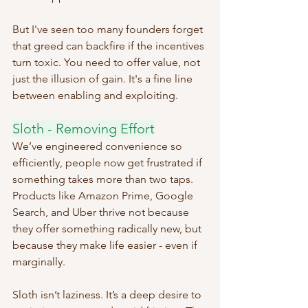
But I've seen too many founders forget 
that greed can backfire if the incentives 
turn toxic. You need to offer value, not 
just the illusion of gain. It's a fine line 
between enabling and exploiting.
Sloth - Removing Effort
We’ve engineered convenience so 
efficiently, people now get frustrated if 
something takes more than two taps. 
Products like Amazon Prime, Google 
Search, and Uber thrive not because 
they offer something radically new, but 
because they make life easier - even if 
marginally.
Sloth isn’t laziness. It’s a deep desire to 